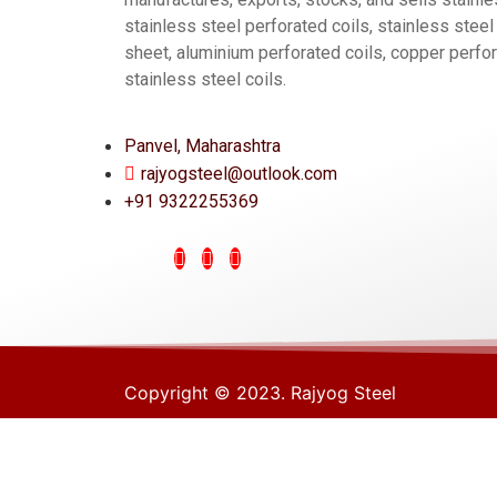
stainless steel perforated coils, stainless steel
sheet, aluminium perforated coils, copper perfor
stainless steel coils.
Panvel, Maharashtra
rajyogsteel@outlook.com
+91 9322255369
Copyright © 2023. Rajyog Steel