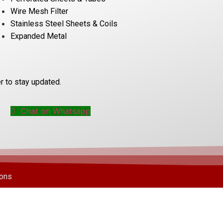
Wire Mesh Filter
Stainless Steel Sheets & Coils
Expanded Metal
r to stay updated.
Chat on Whatsapp
ions