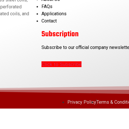
FAQs
 perforated
Applications
ated coils, and
Contact
Subscription
Subscribe to our official company newslette
Click to Subscribe
Privacy Policy
Terms & Condit