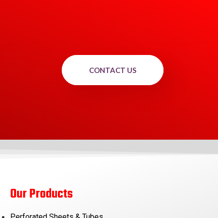
CONTACT US
Our Products
Perforated Sheets & Tubes