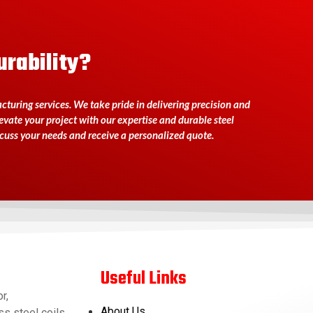
urability?
turing services. We take pride in delivering precision and
levate your project with our expertise and durable steel
scuss your needs and receive a personalized quote.
Useful Links
r,
About Us
s steel coils,