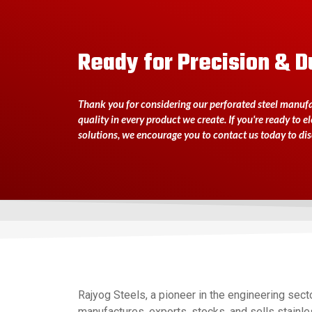
Ready for Precision & D
Thank you for considering our perforated steel manufac
quality in every product we create. If you're ready to e
solutions, we encourage you to contact us today to di
Rajyog Steels, a pioneer in the engineering secto
manufactures, exports, stocks, and sells stainles